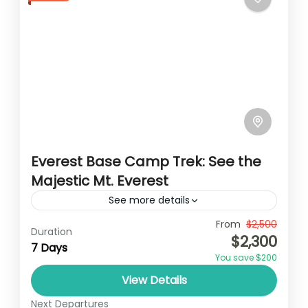
Everest Base Camp Trek: See the
Majestic Mt. Everest
See more details
Travel is the movement of people between
From
$2,500
Duration
$2,300
relatively distant geographical locations,
7 Days
You save $200
and can involve travel by foot, bicycle,
View Details
automobile, train, boat, bus, airplane, or
Nepal
,
Upper Mustang
other...
Next Departures