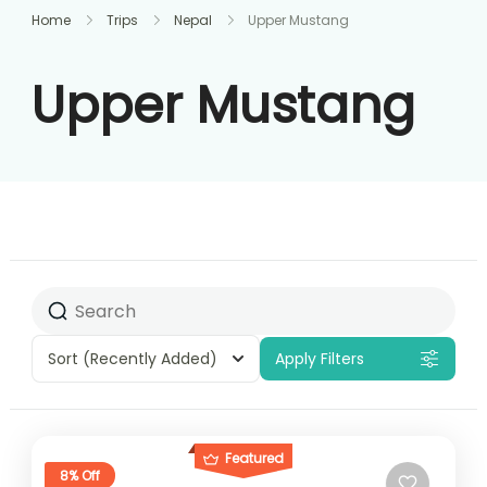
Home
Trips
Nepal
Upper Mustang
Upper Mustang
Sort
(Recently Added)
Apply Filters
Featured
8% Off