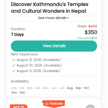
Discover Kathmandu’s Temples
and Cultural Wonders in Nepal
See more details
Travel is the movement of people between
From
$400
Duration
$350
relatively distant geographical locations,
7 Days
You save $50
and can involve travel by foot, bicycle,
View Details
automobile, train, boat, bus, airplane, or
Annapurna
,
Bhutan
,
Nepal
other...
Next Departures
2 People
August 9, 2026
(Available)
August 10, 2026
(Available)
August 11, 2026
(Available)
Availability:
Jan
Feb
Mar
Apr
May
Jun
Jul
Aug
Sep
Oct
Nov
Dec
Featured
40% Off