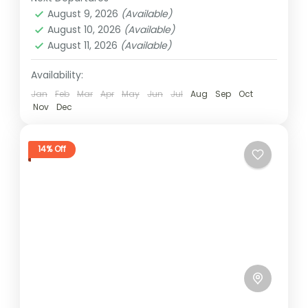
1 Person
August 9, 2026
(Available)
August 10, 2026
(Available)
August 11, 2026
(Available)
Availability:
Jan
Feb
Mar
Apr
May
Jun
Jul
Aug
Sep
Oct
Nov
Dec
14% Off