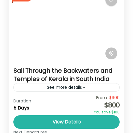
Sail Through the Backwaters and
Temples of Kerala in South India
See more details
Travel is the movement of people between
From
$900
Duration
$800
relatively distant geographical locations,
5 Days
You save $100
and can involve travel by foot, bicycle,
View Details
automobile, train, boat, bus, airplane, or
India
other...
Next Departures