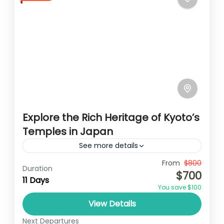
Explore the Rich Heritage of Kyoto’s
Temples in Japan
See more details
Travel is the movement of people between
From
$800
Duration
$700
relatively distant geographical locations,
11 Days
You save $100
and can involve travel by foot, bicycle,
View Details
automobile, train, boat, bus, airplane, or
Japan
other...
Next Departures