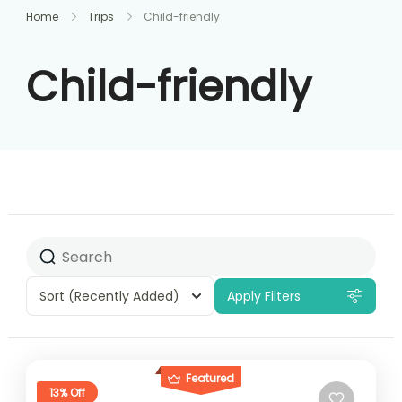
Home
Trips
Child-friendly
Child-friendly
Sort
(Recently Added)
Apply Filters
Featured
13% Off