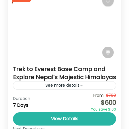
Trek to Everest Base Camp and
Explore Nepal’s Majestic Himalayas
See more details
Travel is the movement of people between
From
$700
Duration
$600
relatively distant geographical locations,
7 Days
You save $100
and can involve travel by foot, bicycle,
View Details
automobile, train, boat, bus, airplane, or
Annapurna
,
France
,
Nepal
other...
Next Departures