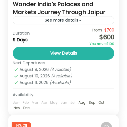
Wander India’s Palaces and
Markets Journey Through Jaipur
See more details
Travel is the movement of people between
From
$700
Duration
$600
relatively distant geographical locations,
9 Days
You save $100
and can involve travel by foot, bicycle,
View Details
automobile, train, boat, bus, airplane, or
Colombo
,
India
,
Srilanka
other...
Next Departures
3 People
August 9, 2026
(Available)
August 10, 2026
(Available)
August 11, 2026
(Available)
Availability:
Jan
Feb
Mar
Apr
May
Jun
Jul
Aug
Sep
Oct
Nov
Dec
14% Off