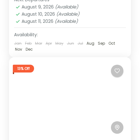
2 People
August 9, 2026
(Available)
August 10, 2026
(Available)
August 11, 2026
(Available)
Availability:
Jan
Feb
Mar
Apr
May
Jun
Jul
Aug
Sep
Oct
Nov
Dec
13% Off