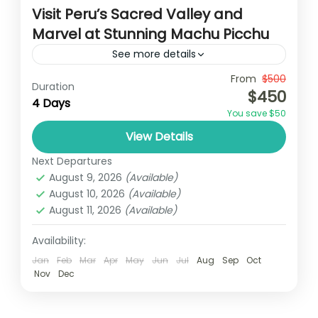
Visit Peru’s Sacred Valley and
Marvel at Stunning Machu Picchu
See more details
Travel is the movement of people between
From
$500
Duration
$450
relatively distant geographical locations,
4 Days
You save $50
and can involve travel by foot, bicycle,
View Details
automobile, train, boat, bus, airplane, or
India
,
Nepal
,
Peru
,
Srilanka
other...
Next Departures
2 People
August 9, 2026
(Available)
August 10, 2026
(Available)
August 11, 2026
(Available)
Availability:
Jan
Feb
Mar
Apr
May
Jun
Jul
Aug
Sep
Oct
Nov
Dec