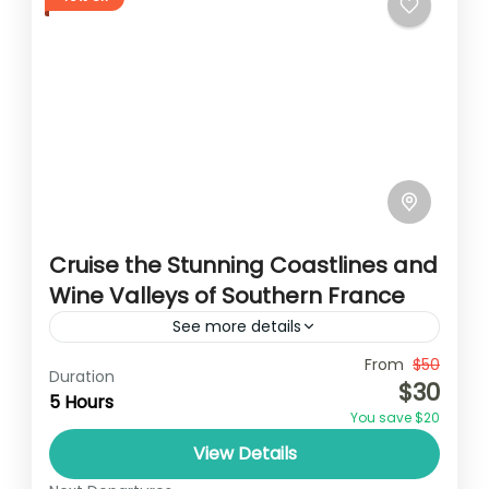
Cruise the Stunning Coastlines and
Wine Valleys of Southern France
See more details
Travel is the movement of people between
From
$50
Duration
$30
relatively distant geographical locations,
5 Hours
You save $20
and can involve travel by foot, bicycle,
View Details
automobile, train, boat, bus, airplane, or
France
,
India
,
Nepal
,
Srilanka
other...