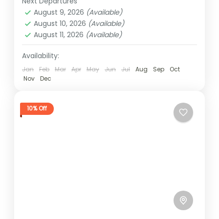
Next Departures
1 Person
August 9, 2026
(Available)
August 10, 2026
(Available)
August 11, 2026
(Available)
Availability:
Jan
Feb
Mar
Apr
May
Jun
Jul
Aug
Sep
Oct
Nov
Dec
10% Off