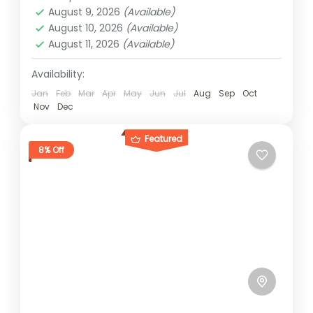
1 Person
August 9, 2026
(Available)
August 10, 2026
(Available)
August 11, 2026
(Available)
Availability:
Jan
Feb
Mar
Apr
May
Jun
Jul
Aug
Sep
Oct
Nov
Dec
Featured
8% Off