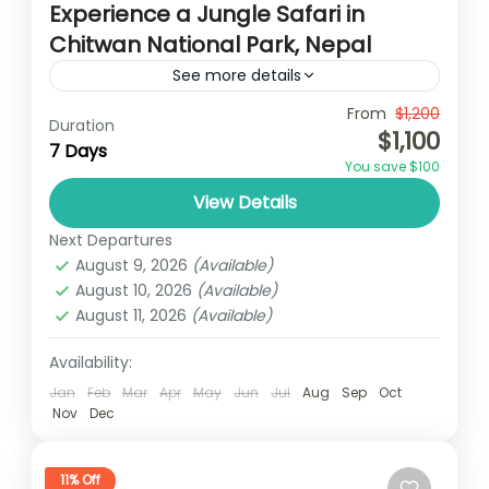
Experience a Jungle Safari in
Chitwan National Park, Nepal
See more details
Travel is the movement of people between
From
$1,200
Duration
$1,100
relatively distant geographical locations,
7 Days
You save $100
and can involve travel by foot, bicycle,
View Details
automobile, train, boat, bus, airplane, or
Nepal
,
Philippines
other...
Next Departures
2 People
August 9, 2026
(Available)
August 10, 2026
(Available)
August 11, 2026
(Available)
Availability:
Jan
Feb
Mar
Apr
May
Jun
Jul
Aug
Sep
Oct
Nov
Dec
11% Off