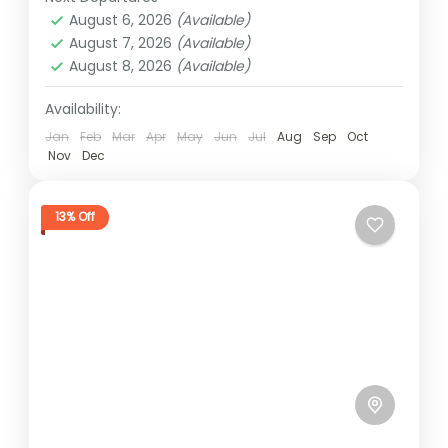
2 People
August 6, 2026
(Available)
August 7, 2026
(Available)
August 8, 2026
(Available)
Availability:
Jan
Feb
Mar
Apr
May
Jun
Jul
Aug
Sep
Oct
Nov
Dec
13% Off