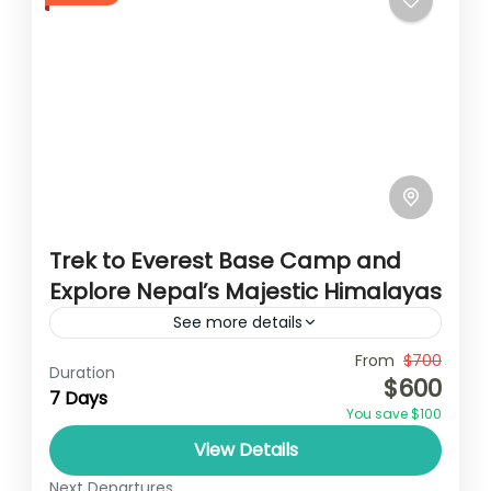
Trek to Everest Base Camp and
Explore Nepal’s Majestic Himalayas
See more details
Travel is the movement of people between
From
$700
Duration
$600
relatively distant geographical locations,
7 Days
You save $100
and can involve travel by foot, bicycle,
View Details
automobile, train, boat, bus, airplane, or
Annapurna
,
France
,
Nepal
other...
Next Departures