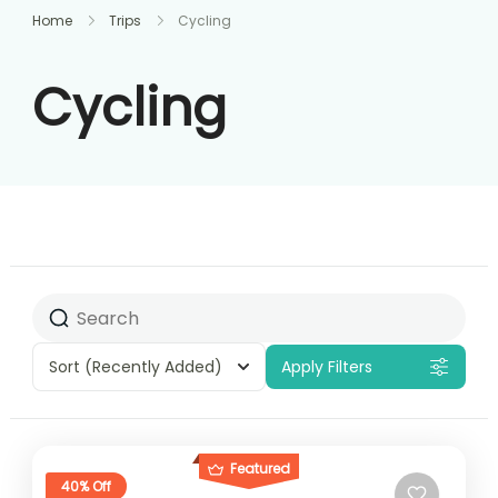
Home
Trips
Cycling
Cycling
Sort
(Recently Added)
Apply Filters
Featured
40% Off