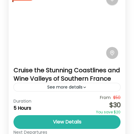
Cruise the Stunning Coastlines and
Wine Valleys of Southern France
See more details
Travel is the movement of people between
From
$50
Duration
$30
relatively distant geographical locations,
5 Hours
You save $20
and can involve travel by foot, bicycle,
View Details
automobile, train, boat, bus, airplane, or
France
,
India
,
Nepal
,
Srilanka
other...
Next Departures