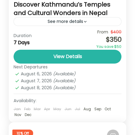
Discover Kathmandu’s Temples
and Cultural Wonders in Nepal
See more details
Travel is the movement of people between
From
$400
Duration
$350
relatively distant geographical locations,
7 Days
You save $50
and can involve travel by foot, bicycle,
View Details
automobile, train, boat, bus, airplane, or
Annapurna
,
Bhutan
,
Nepal
other...
Next Departures
2 People
August 6, 2026
(Available)
August 7, 2026
(Available)
August 8, 2026
(Available)
Availability:
Jan
Feb
Mar
Apr
May
Jun
Jul
Aug
Sep
Oct
Nov
Dec
10% Off