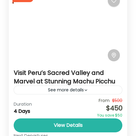
Visit Peru’s Sacred Valley and
Marvel at Stunning Machu Picchu
See more details
Travel is the movement of people between
From
$500
Duration
$450
relatively distant geographical locations,
4 Days
You save $50
and can involve travel by foot, bicycle,
View Details
automobile, train, boat, bus, airplane, or
India
,
Nepal
,
Peru
,
Srilanka
other...
Next Departures