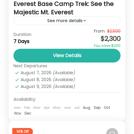
Everest Base Camp Trek: See the
Majestic Mt. Everest
See more details
Travel is the movement of people between
From
$2,500
Duration
$2,300
relatively distant geographical locations,
7 Days
You save $200
and can involve travel by foot, bicycle,
View Details
automobile, train, boat, bus, airplane, or
Nepal
,
Upper Mustang
other...
Next Departures
1 Person
August 7, 2026
(Available)
August 8, 2026
(Available)
August 9, 2026
(Available)
Availability:
Jan
Feb
Mar
Apr
May
Jun
Jul
Aug
Sep
Oct
Nov
Dec
14% Off