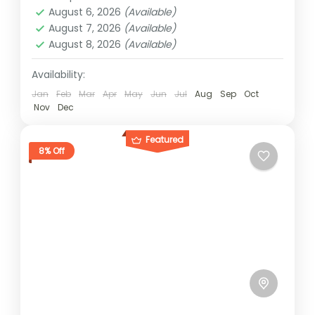
1 Person
August 6, 2026
(Available)
August 7, 2026
(Available)
August 8, 2026
(Available)
Availability:
Jan
Feb
Mar
Apr
May
Jun
Jul
Aug
Sep
Oct
Nov
Dec
Featured
8% Off